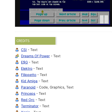
CREDITS
CSI
- Text
Dreams Of Power
- Text
E$G
- Text
Elektro
- Text
Filippetto
- Text
Kid Amiga
- Text
Paranoid
- Code, Graphics, Text
Princeps
- Text
Red Orc
- Text
Terminator
- Text