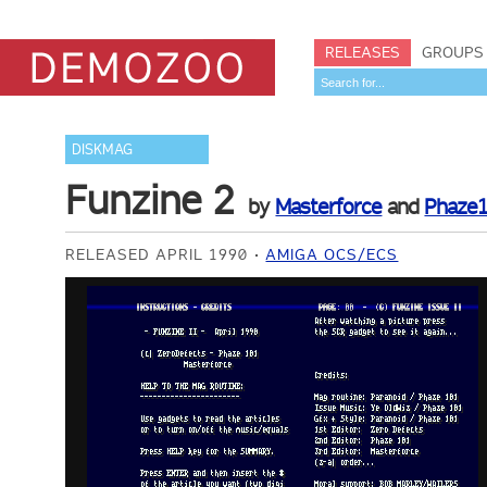
RELEASES
GROUPS
DISKMAG
Funzine 2
by
Masterforce
and
Phaze
RELEASED APRIL 1990
AMIGA OCS/ECS