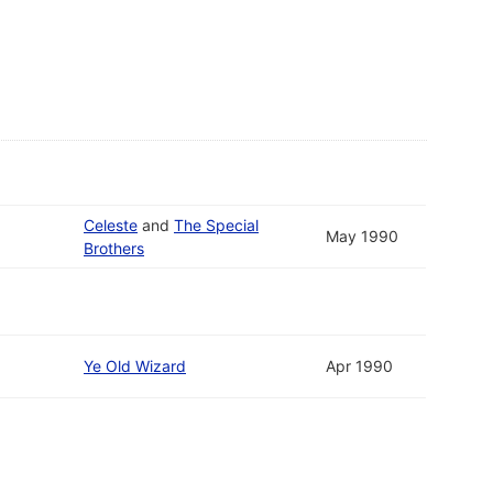
Celeste
and
The Special
May 1990
Brothers
Ye Old Wizard
Apr 1990