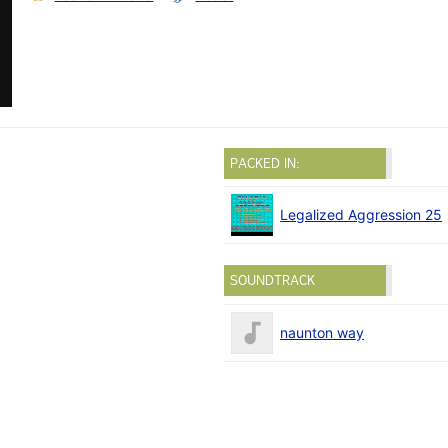
PACKED IN:
Legalized Aggression 25
SOUNDTRACK
naunton way