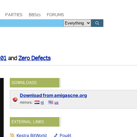
PARTIES
BBSes
FORUMS
101
and
Zero Defects
DOWNLOADS
Download from amigascne.org
mirrors:
nl
us
EXTERNAL LINKS
Kestra BitWorld
Pouët