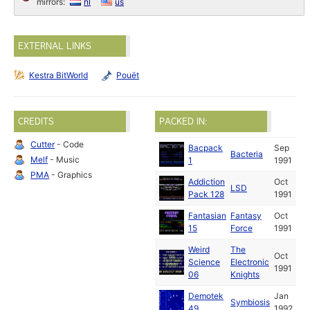
mirrors:
nl
us
EXTERNAL LINKS
Kestra BitWorld
Pouët
CREDITS
PACKED IN:
Cutter
- Code
Bacpack
Sep
Bacteria
Melf
- Music
1
1991
PMA
- Graphics
Addiction
Oct
LSD
Pack 128
1991
Fantasian
Fantasy
Oct
15
Force
1991
Weird
The
Oct
Science
Electronic
1991
06
Knights
Demotek
Jan
Symbiosis
49
1992