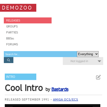
DEMOZOO
RELEASES
GROUPS
PARTIES
BBSes
FORUMS
Not logged in
INTRO
Cool Intro
by
Bastards
RELEASED SEPTEMBER 1991
AMIGA OCS/ECS