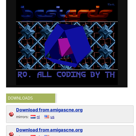
DOWNLOADS
Download from amigascne.org
mirrors:
nl
us
Download from amigascne.org