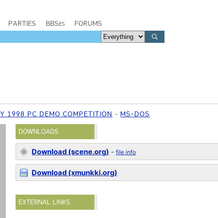
PARTIES
BBSes
FORUMS
Y 1998 PC DEMO COMPETITION
MS-DOS
DOWNLOADS
Download (scene.org)
-
file info
Download (xmunkki.org)
EXTERNAL LINKS