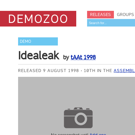
RELEASES
GROUPS
DEMO
Idealeak
by
tAAt 1998
RELEASED 9 AUGUST 1998
10TH IN THE
ASSEMBL
No screenshot yet!
Add one