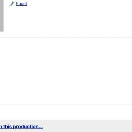
Pouët
 this production...