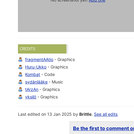
CREDITS
fragmentAAtio
- Graphics
Huru-Ukko
- Graphics
Kombat
- Code
sydänlääke
- Music
tArzAn
- Graphics
yksilö
- Graphics
Last edited on 13 Jan 2025 by
Brittle
.
See all edits
Be the first to comment on