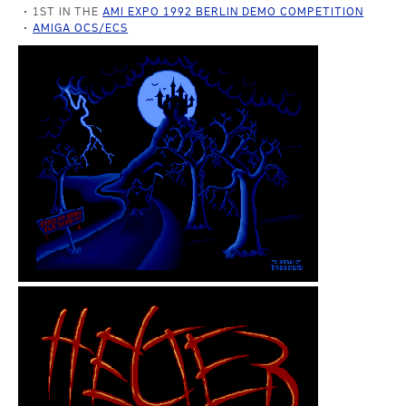
1ST IN THE
AMI EXPO 1992 BERLIN DEMO COMPETITION
AMIGA OCS/ECS