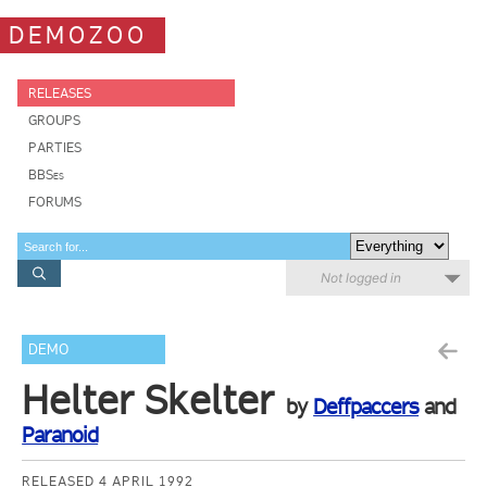
DEMOZOO
RELEASES
GROUPS
PARTIES
BBSes
FORUMS
Not logged in
DEMO
Helter Skelter
by
Deffpaccers
and
Paranoid
RELEASED 4 APRIL 1992