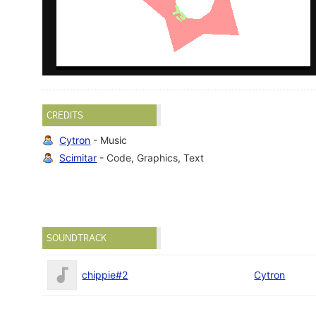
CREDITS
Cytron
- Music
Scimitar
- Code, Graphics, Text
SOUNDTRACK
chippie#2
Cytron