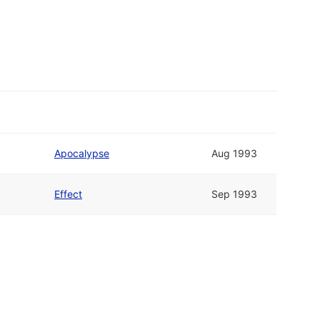
Apocalypse
Aug 1993
Effect
Sep 1993