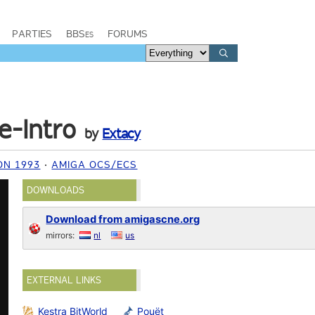
PARTIES
BBSes
FORUMS
e-Intro
by
Extacy
ON 1993
AMIGA OCS/ECS
DOWNLOADS
Download from amigascne.org
mirrors:
nl
us
EXTERNAL LINKS
Kestra BitWorld
Pouët