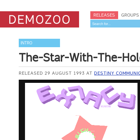
RELEASES
GROUPS
INTRO
The-Star-With-The-Hol
RELEASED 29 AUGUST 1993 AT
DESTINY COMMUNI