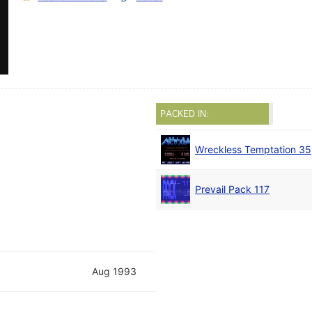
PACKED IN:
Wreckless Temptation 35
Prevail Pack 117
Aug 1993