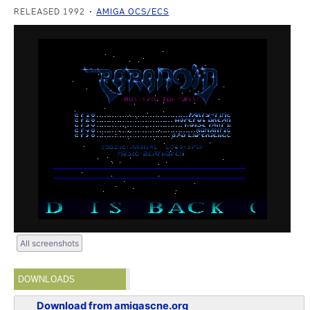
RELEASED 1992
AMIGA OCS/ECS
All screenshots
DOWNLOADS
Download from amigascne.org