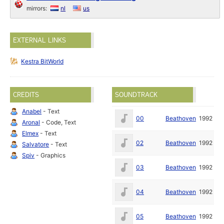
mirrors:
nl
us
EXTERNAL LINKS
Kestra BitWorld
CREDITS
SOUNDTRACK
Anabel
- Text
00
Beathoven
1992
Aronal
- Code, Text
Elmex
- Text
02
Beathoven
1992
Salvatore
- Text
Spiv
- Graphics
03
Beathoven
1992
04
Beathoven
1992
05
Beathoven
1992