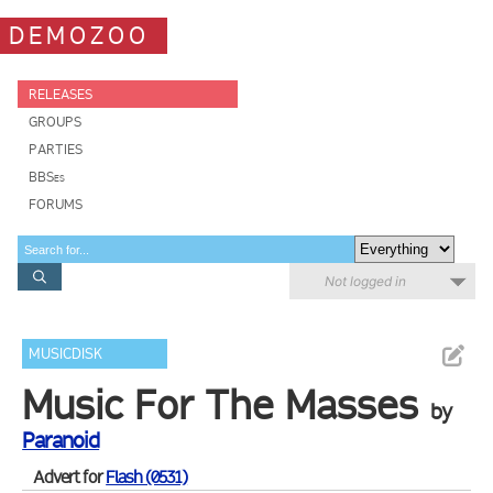
DEMOZOO
RELEASES
GROUPS
PARTIES
BBSes
FORUMS
Not logged in
MUSICDISK
Music For The Masses
by
Paranoid
Advert for
Flash (0531)