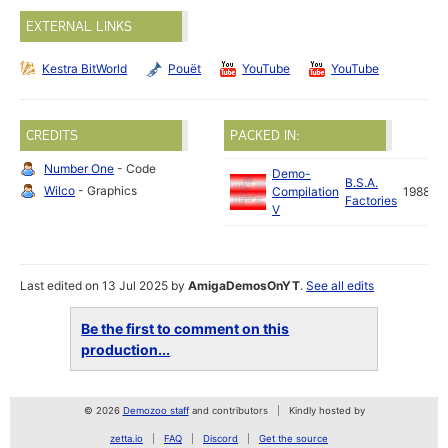
EXTERNAL LINKS
Kestra BitWorld
Pouët
YouTube
YouTube
CREDITS
PACKED IN:
Number One
- Code
Demo-
B.S.A.
Wilco
- Graphics
Compilation
1988
Factories
V
Last edited on 13 Jul 2025 by
AmigaDemosOnYT
.
See all edits
Be the first to comment on this
production...
© 2026
Demozoo staff
and contributors
Kindly hosted by
zetta.io
FAQ
Discord
Get the source