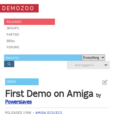
DEMOZOO
RELEASES
GROUPS
PARTIES
BBSes
FORUMS
Not logged in
DEMO
First Demo on Amiga
by
Powerslaves
RELEASED 1988
AMIGA OCS/ECS