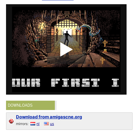
DOWNLOADS
Download from amigascne.org
mirrors:
nl
us