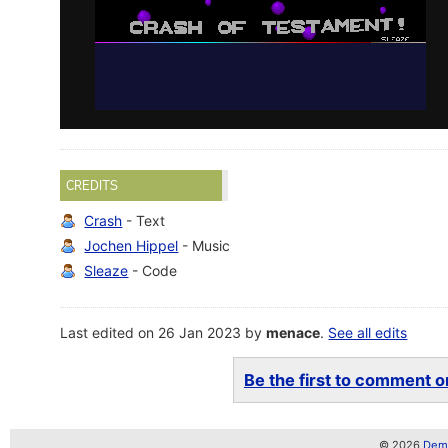
CREDITS
Crash
- Text
Jochen Hippel
- Music
Sleaze
- Code
Last edited on 26 Jan 2023 by
menace
.
See all edits
Be the first to comment on
© 2026
Demo