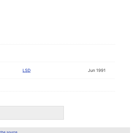
LSD
Jun 1991
 the source