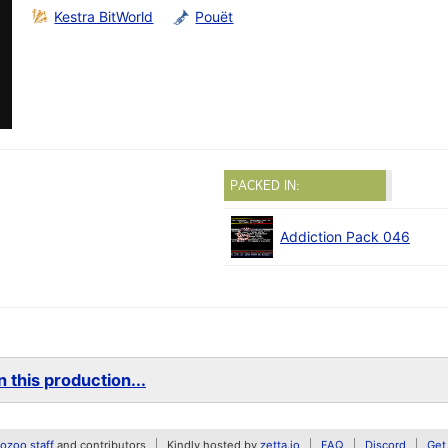
Kestra BitWorld
Pouët
PACKED IN:
Addiction Pack 046
 this production...
zoo staff
and contributors
Kindly hosted by
zetta.io
FAQ
Discord
Get