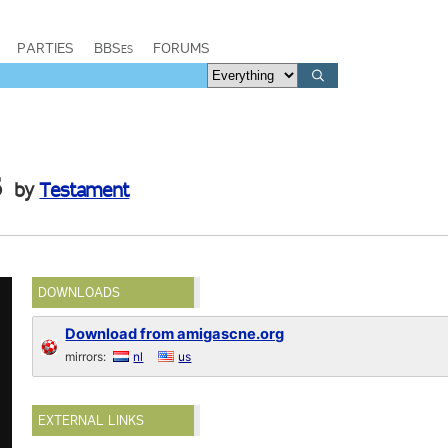
PARTIES
BBSes
FORUMS
s
by
Testament
DOWNLOADS
Download from amigascne.org
mirrors:
nl
us
EXTERNAL LINKS