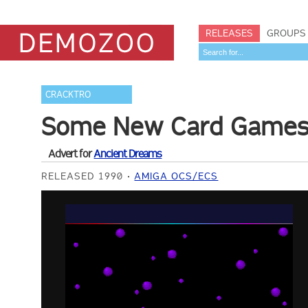
RELEASES
GROUPS
CRACKTRO
Some New Card Game
Advert for
Ancient Dreams
RELEASED 1990
AMIGA OCS/ECS