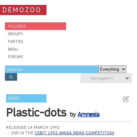
DEMOZOO
RELEASES
GROUPS
PARTIES
BBSes
FORUMS
Not logged in
DEMO
Plastic-dots
by
Amnesia
RELEASED 14 MARCH 1992
2ND IN THE
CEBIT 1992 AMIGA DEMO COMPETITION