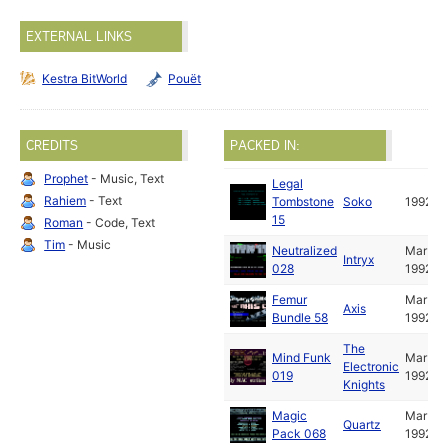
EXTERNAL LINKS
Kestra BitWorld
Pouët
CREDITS
PACKED IN:
Prophet
- Music, Text
Legal
Rahiem
- Text
Tombstone
Soko
1992
15
Roman
- Code, Text
Tim
- Music
Neutralized
Mar
Intryx
028
1992
Femur
Mar
Axis
Bundle 58
1992
The
Mind Funk
Mar
Electronic
019
1992
Knights
Magic
Mar
Quartz
Pack 068
1992