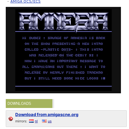
AMIGA OCS/ECS
DOWNLOADS
Download from amigascne.org
mirrors:
nl
us