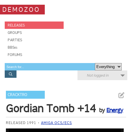
DEMOZOO
RELEASES
GROUPS
PARTIES
BBSes
FORUMS
Not logged in
CRACKTRO
Gordian Tomb +14
by
Energy
RELEASED 1991
AMIGA OCS/ECS