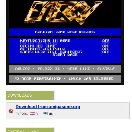
DOWNLOADS
Download from amigascne.org
mirrors:
nl
us