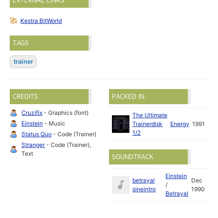
EXTERNAL LINKS
Kestra BitWorld
TAGS
trainer
CREDITS
PACKED IN:
Cruzifix
- Graphics (font)
The Ultimate
Einstein
- Music
Trainerdisk
Energy
1991
1/2
Status Quo
- Code (Trainer)
Stranger
- Code (Trainer),
Text
SOUNDTRACK
Einstein
betrayal
Dec
/
sineintro
1990
Betrayal