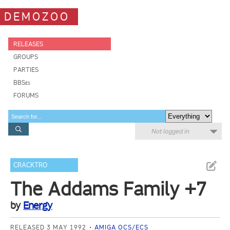
DEMOZOO
RELEASES
GROUPS
PARTIES
BBSes
FORUMS
Not logged in
CRACKTRO
The Addams Family +7
by
Energy
RELEASED 3 MAY 1992
AMIGA OCS/ECS