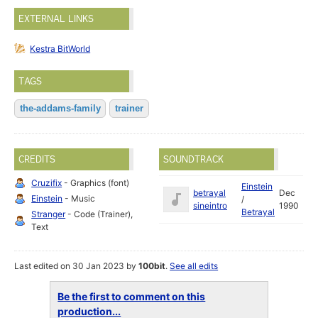
EXTERNAL LINKS
Kestra BitWorld
TAGS
the-addams-family
trainer
CREDITS
SOUNDTRACK
Cruzifix
- Graphics (font)
Einstein
betrayal
Dec
Einstein
- Music
/
sineintro
1990
Betrayal
Stranger
- Code (Trainer),
Text
Last edited on 30 Jan 2023 by
100bit
.
See all edits
Be the first to comment on this
production...