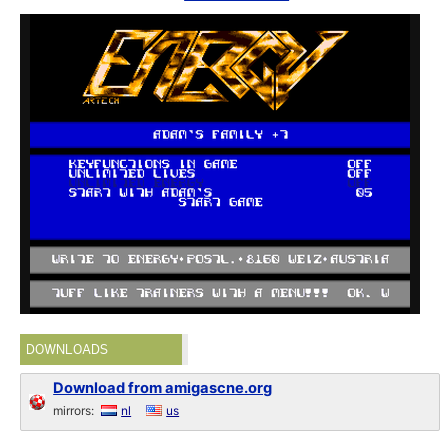
DOWNLOADS
Download from amigascne.org
mirrors:
nl
us