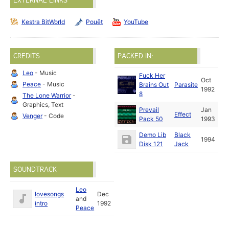
EXTERNAL LINKS
Kestra BitWorld
Pouët
YouTube
CREDITS
PACKED IN:
Leo
- Music
Fuck Her
Oct
Peace
- Music
Brains Out
Parasite
1992
8
The Lone Warrior
-
Graphics, Text
Prevail
Jan
Effect
Venger
- Code
Pack 50
1993
Demo Lib
Black
1994
Disk 121
Jack
SOUNDTRACK
Leo
lovesongs
Dec
and
intro
1992
Peace