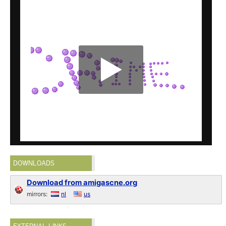
DOWNLOADS
Download from amigascne.org
mirrors:
nl
us