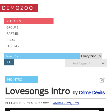
DEMOZOO
RELEASES
GROUPS
PARTIES
BBSes
FORUMS
Not logged in
64K INTRO
Lovesongs Intro
by
Crime Devils
RELEASED DECEMBER 1992
AMIGA OCS/ECS