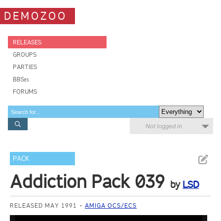
DEMOZOO
RELEASES
GROUPS
PARTIES
BBSes
FORUMS
Not logged in
PACK
Addiction Pack 039
by
LSD
RELEASED MAY 1991
AMIGA OCS/ECS