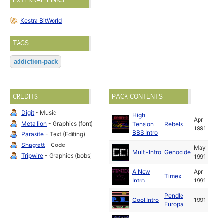
EXTERNAL LINKS
Kestra BitWorld
TAGS
addiction-pack
CREDITS
PACK CONTENTS
Digit
- Music
High
Apr
Metallion
- Graphics (font)
Tension
Rebels
1991
BBS Intro
Parasite
- Text (Editing)
Shagratt
- Code
May
Multi-Intro
Genocide
Tripwire
- Graphics (bobs)
1991
A New
Apr
Timex
Intro
1991
Pendle
Cool Intro
1991
Europa