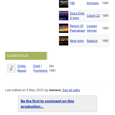
PBI
Archaos
1991
Docs Disk
Catch 22
1991
3 Intro
Return Of
Lasses
1991
Papnæsen
Venner
New Intro
Radical
1991
SOUNDTRACK
Digits
Digit
/
Apr
Blues!
Punishers
1991
Last edited on 3 May 2023 by
menace
.
See all edits
Be the first to comment on this
production...