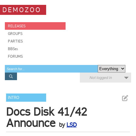
DEMOZOO
RELEASES
GROUPS
PARTIES
BBSes
FORUMS
Not logged in
INTRO
Docs Disk 41/42
Announce
by
LSD