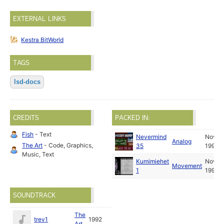
EXTERNAL LINKS
Kestra BitWorld
TAGS
lsd-docs
CREDITS
PACKED IN:
Fish
- Text
Nevermind
Nov
Analog
The Art
- Code, Graphics,
35
1993
Music, Text
Kumimiehet
Nov
Movement
1
1993
SOUNDTRACK
The
trev1
1992
Art