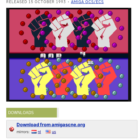
RELEASED 15 OCTOBER 1993
AMIGA OCS/ECS
DOWNLOADS
Download from amigascne.org
mirrors:
nl
us