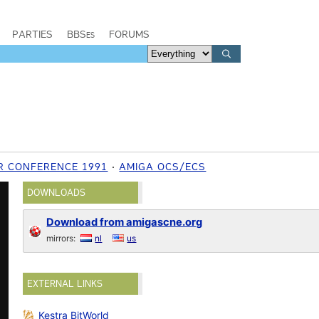
PARTIES
BBSes
FORUMS
R CONFERENCE 1991
AMIGA OCS/ECS
DOWNLOADS
Download from amigascne.org
mirrors:
nl
us
EXTERNAL LINKS
Kestra BitWorld