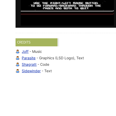
CREDITS
Joff
- Music
Parasite
- Graphics (LSD Logo), Text
Shagratt
- Code
Sidewinder
- Text