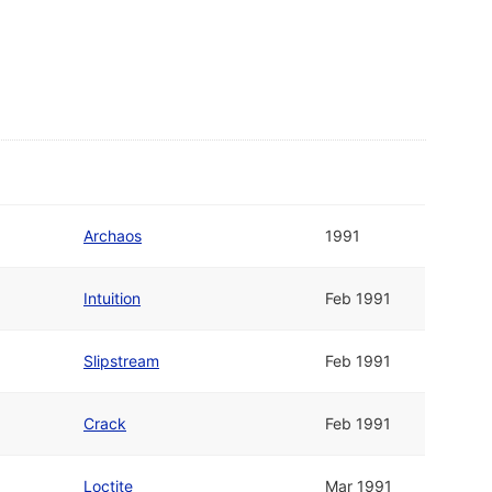
Archaos
1991
Intuition
Feb 1991
Slipstream
Feb 1991
Crack
Feb 1991
Loctite
Mar 1991