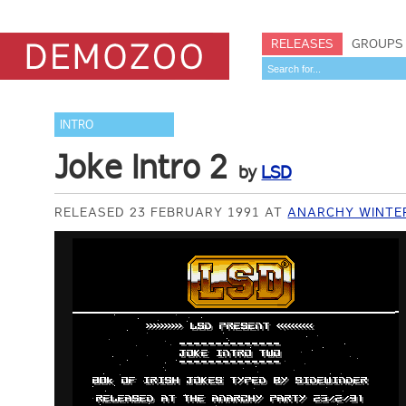
RELEASES
GROUPS
INTRO
Joke Intro 2
by
LSD
RELEASED 23 FEBRUARY 1991 AT
ANARCHY WINTE