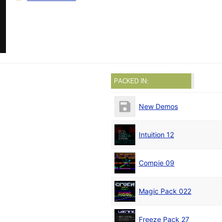
PACKED IN:
New Demos
Intuition 12
Compie 09
Magic Pack 022
Freeze Pack 27