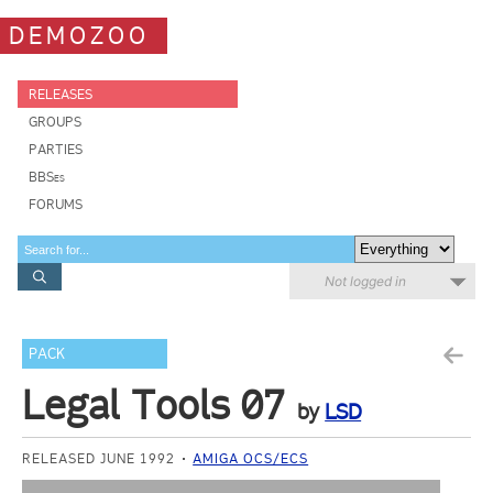
DEMOZOO
RELEASES
GROUPS
PARTIES
BBSes
FORUMS
Not logged in
PACK
Legal Tools 07
by
LSD
RELEASED JUNE 1992
AMIGA OCS/ECS