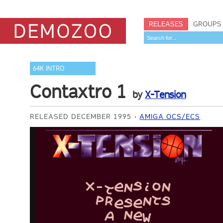
RELEASES
GROUPS
64K INTRO
Contaxtro 1
by
X-Tension
RELEASED DECEMBER 1995
AMIGA OCS/ECS