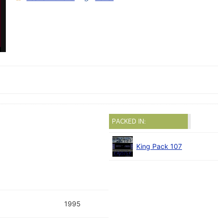
PACKED IN:
King Pack 107
1995