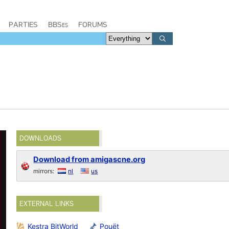
PARTIES
BBSes
FORUMS
DOWNLOADS
Download from amigascne.org
mirrors:
nl
us
EXTERNAL LINKS
Kestra BitWorld
Pouët