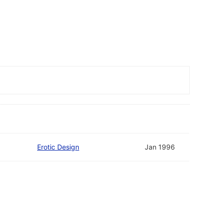
Erotic Design
Jan 1996