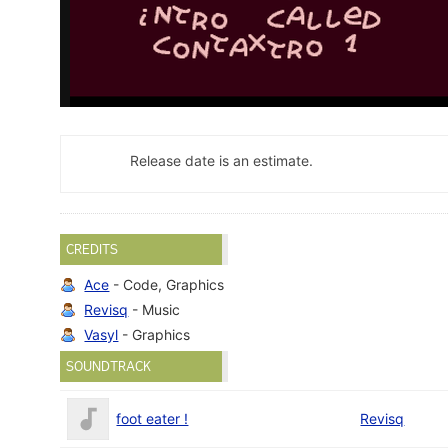
Release date is an estimate.
CREDITS
Ace
- Code, Graphics
Revisq
- Music
Vasyl
- Graphics
SOUNDTRACK
foot eater !
Revisq