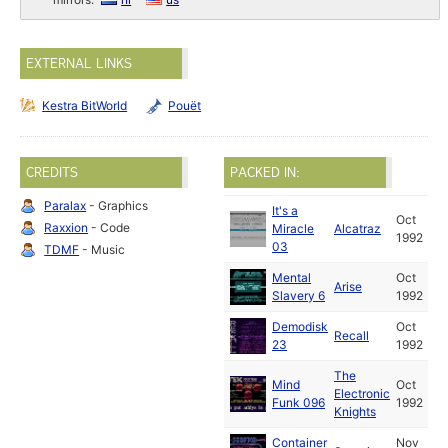
EXTERNAL LINKS
Kestra BitWorld
Pouët
CREDITS
PACKED IN:
Paralax
- Graphics
It's a
Oct
Raxxion
- Code
Miracle
Alcatraz
1992
03
TDMF
- Music
Mental
Oct
Arise
Slavery 6
1992
Demodisk
Oct
Recall
23
1992
The
Mind
Oct
Electronic
Funk 096
1992
Knights
Container
Nov