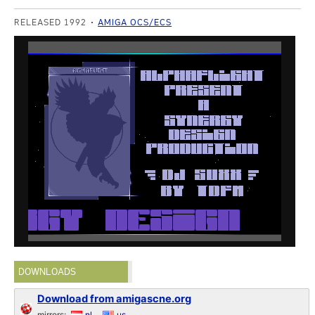
RELEASED 1992
AMIGA OCS/ECS
DOWNLOADS
Download from amigascne.org
mirrors:
nl
us