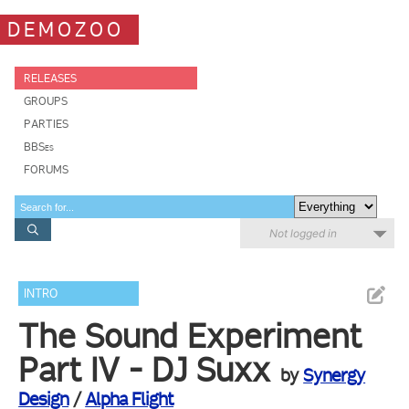
DEMOZOO
RELEASES
GROUPS
PARTIES
BBSes
FORUMS
Not logged in
INTRO
The Sound Experiment
Part IV - DJ Suxx
by
Synergy
Design
/
Alpha Flight