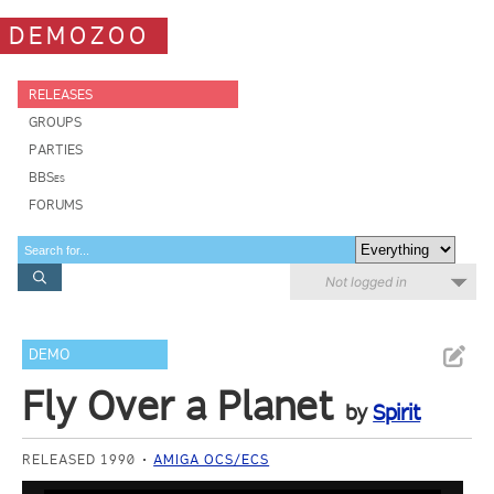
DEMOZOO
RELEASES
GROUPS
PARTIES
BBSes
FORUMS
Not logged in
DEMO
Fly Over a Planet
by
Spirit
RELEASED 1990
AMIGA OCS/ECS