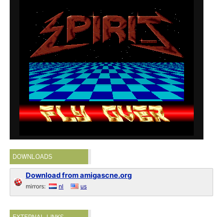
DOWNLOADS
Download from amigascne.org
mirrors:
nl
us