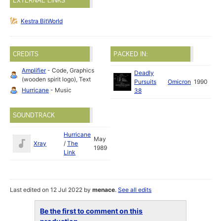
EXTERNAL LINKS
Kestra BitWorld
CREDITS
PACKED IN:
Amplifier
- Code, Graphics
Deadly
(wooden spirit logo), Text
Pursuits
Omicron
1990
Hurricane
- Music
38
SOUNDTRACK
Hurricane
May
Xray
/
The
1989
Link
Last edited on 12 Jul 2022 by
menace
.
See all edits
Be the first to comment on this