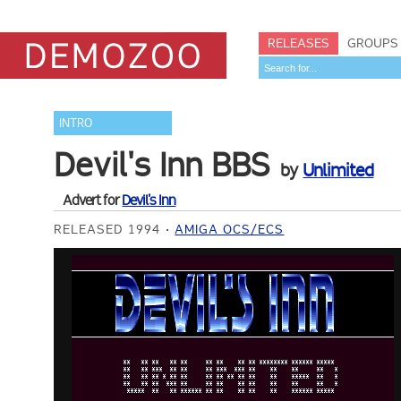
RELEASES
GROUPS
INTRO
Devil's Inn BBS
by
Unlimited
Advert for
Devil's Inn
RELEASED 1994
AMIGA OCS/ECS