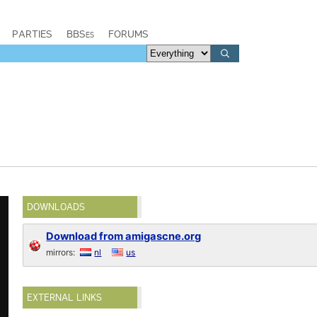
PARTIES
BBSes
FORUMS
DOWNLOADS
Download from amigascne.org
mirrors:
nl
us
EXTERNAL LINKS