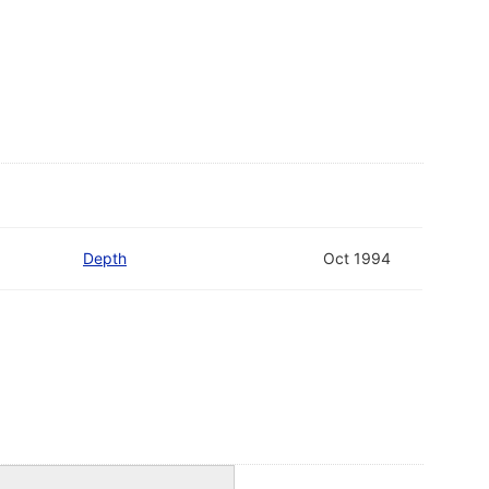
Depth
Oct 1994