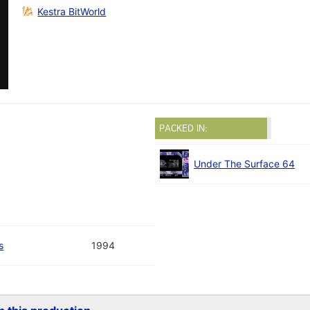
Kestra BitWorld
PACKED IN:
Under The Surface 64
s
1994