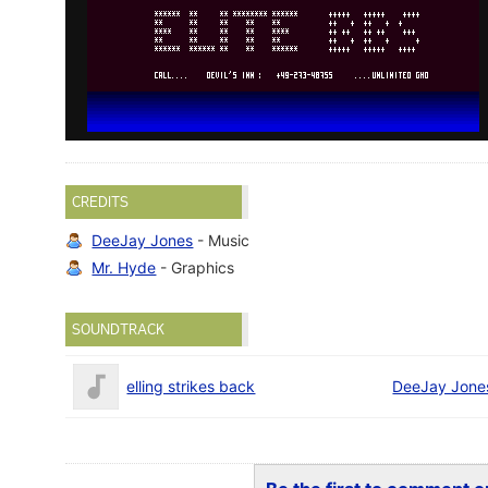
CREDITS
DeeJay Jones
- Music
Mr. Hyde
- Graphics
SOUNDTRACK
elling strikes back
DeeJay Jone