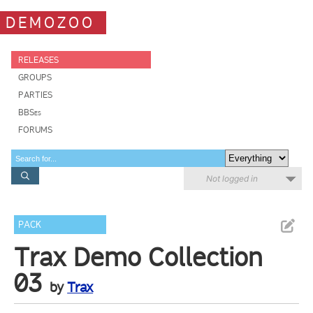
DEMOZOO
RELEASES
GROUPS
PARTIES
BBSes
FORUMS
Not logged in
PACK
Trax Demo Collection
03
by
Trax