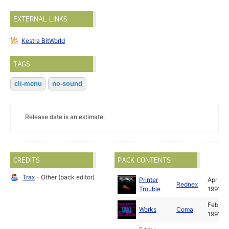
EXTERNAL LINKS
Kestra BitWorld
TAGS
cli-menu
no-sound
Release date is an estimate.
CREDITS
PACK CONTENTS
Trax
- Other (pack editor)
Printer
Apr
Rednex
Trouble
1991
Feb
Works
Coma
1991