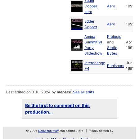
Edder
Copper
Aero
1991
Intro
Edder
Aero
1991
Copper
Amiga
Prologic
Summit 91
and
Apr
Party
Static
1991
Slideshow
Bytes
Interchange
Jun
Punishers
+4
1991
Last edited on 3 Jul 2024 by
menace
.
See all edits
Be the first to comment on this
production...
© 2026
Demozoo staff
and contributors
Kindly hosted by