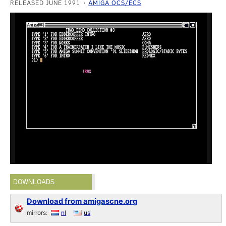
RELEASED JUNE 1991
AMIGA OCS/ECS
DOWNLOADS
Download from amigascne.org
mirrors:
nl
us