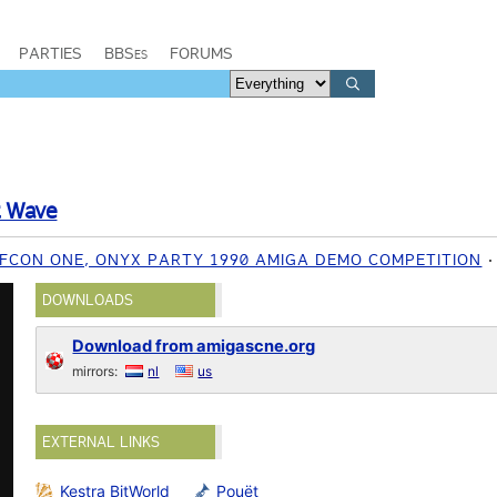
PARTIES
BBSes
FORUMS
t Wave
EFCON ONE, ONYX PARTY 1990 AMIGA DEMO COMPETITION
DOWNLOADS
Download from amigascne.org
mirrors:
nl
us
EXTERNAL LINKS
Kestra BitWorld
Pouët