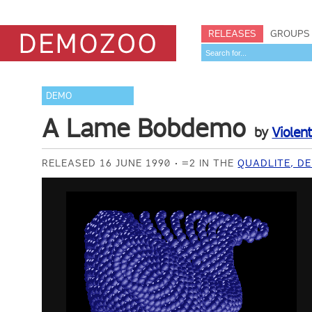
RELEASES
GROUPS
DEMO
A Lame Bobdemo
by
Violen
RELEASED 16 JUNE 1990
=2 IN THE
QUADLITE, D