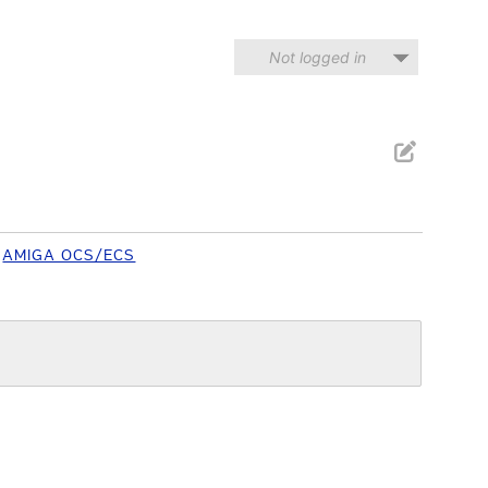
Not logged in
AMIGA OCS/ECS