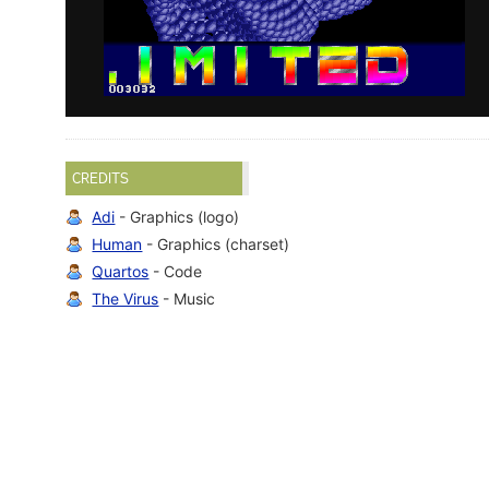
CREDITS
Adi
- Graphics (logo)
Human
- Graphics (charset)
Quartos
- Code
The Virus
- Music