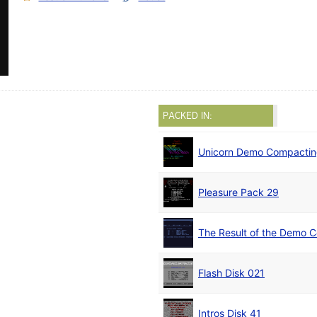
PACKED IN:
Unicorn Demo Compactin
Pleasure Pack 29
The Result of the Demo C
Flash Disk 021
Intros Disk 41