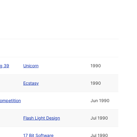
g 39
Unicorn
1990
Ecstasy
1990
ompetition
Jun 1990
Flash Light Design
Jul 1990
17 Bit Software
Jul 1990