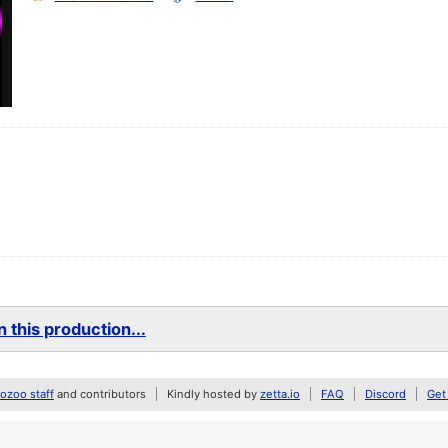
 this production...
zoo staff
and contributors
Kindly hosted by
zetta.io
FAQ
Discord
Get