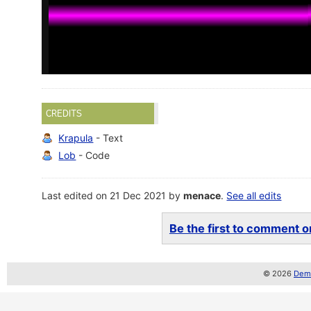
CREDITS
Krapula
- Text
Lob
- Code
Last edited on 21 Dec 2021 by
menace
.
See all edits
Be the first to comment on
© 2026
Demo