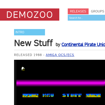
RELEASES
GROUPS
INTRO
New Stuff
by
Continental Pirate Uni
RELEASED 1988
AMIGA OCS/ECS