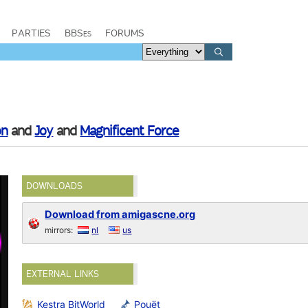
PARTIES
BBSes
FORUMS
on
and
Joy
and
Magnificent Force
DOWNLOADS
Download from amigascne.org
mirrors:
nl
us
EXTERNAL LINKS
Kestra BitWorld
Pouët