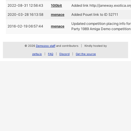
2022-08-31 12:56:43
100bit
Added link http://janeway.exotica.o
2020-03-28 16:13:58
menace
Added Pouet link to ID 52711
Updated competition placing info fo
2016-02-19 06:57:44
menace
Party 1989 Amiga Demo competition
© 2026
Demozoo staff
and contributors
Kindly hosted by
zetta.io
FAQ
Discord
Get the source