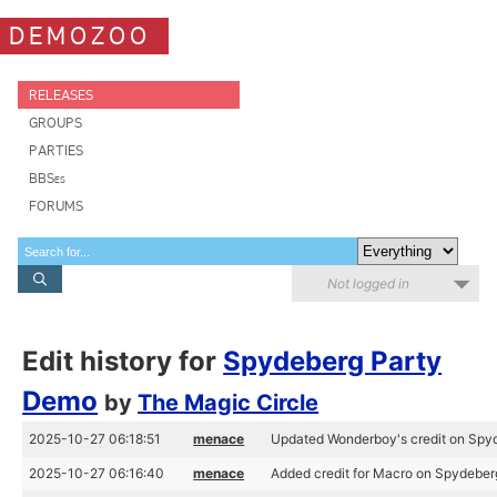
DEMOZOO
RELEASES
GROUPS
PARTIES
BBSes
FORUMS
Not logged in
Edit history for
Spydeberg Party
Demo
by
The Magic Circle
2025-10-27 06:18:51
menace
Updated Wonderboy's credit on Spy
2025-10-27 06:16:40
menace
Added credit for Macro on Spydeber