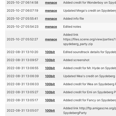
2025-10-27 06:14:58
menace
Added credit for Wonderboy on Spyd
2025-10-27 06:07:19
menace
Updated Mega's credit on Spydeber
2025-10-27 05:55:41
menace
Added info file
2025-10-27 05:54:23
menace
Edited notes
Added link
2025-10-27 05:52:27
menace
https://files.scene.org/view/partie
spydeberg_party.zip
2022-08-31 13:10:20
100bit
Edited soundtrack details for Spyd
2022-08-31 13:09:57
100bit
Added screenshot
2022-08-31 13:06:55
100bit
Added credit for Mr. Hyde on Spyde
2022-08-31 13:06:39
100bit
Updated Wea's credit on Spydeberg 
2022-08-31 13:06:33
100bit
Added credit for Wea on Spydeberg
2022-08-31 13:05:27
100bit
Added credit for Emi on Spydeberg 
2022-08-31 13:05:17
100bit
Added credit for Fancy on Spydeber
Added link http://ftp.amigascne.or
2022-08-31 13:05:07
100bit
SpydebergParty