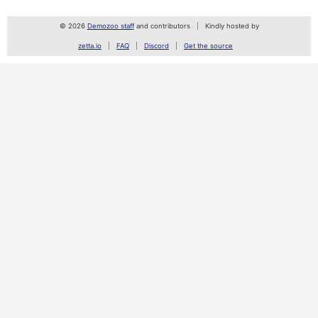
© 2026
Demozoo staff
and contributors
Kindly hosted by
zetta.io
FAQ
Discord
Get the source