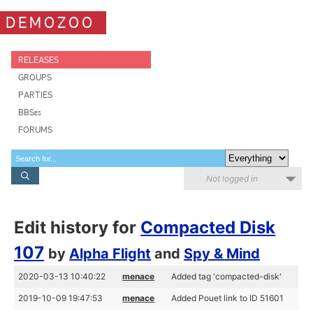
DEMOZOO
RELEASES
GROUPS
PARTIES
BBSes
FORUMS
Not logged in
Edit history for
Compacted Disk
107
by
Alpha Flight
and
Spy & Mind
2020-03-13 10:40:22
menace
Added tag 'compacted-disk'
2019-10-09 19:47:53
menace
Added Pouet link to ID 51601