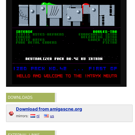
DOWNLOADS
Download from amigascne.org
mirrors:
nl
us