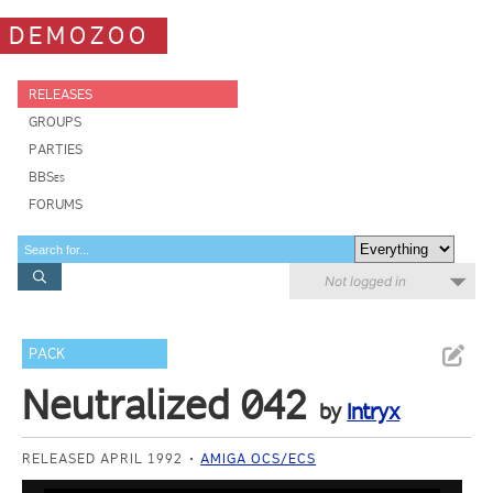
DEMOZOO
RELEASES
GROUPS
PARTIES
BBSes
FORUMS
Not logged in
PACK
Neutralized 042
by
Intryx
RELEASED APRIL 1992
AMIGA OCS/ECS