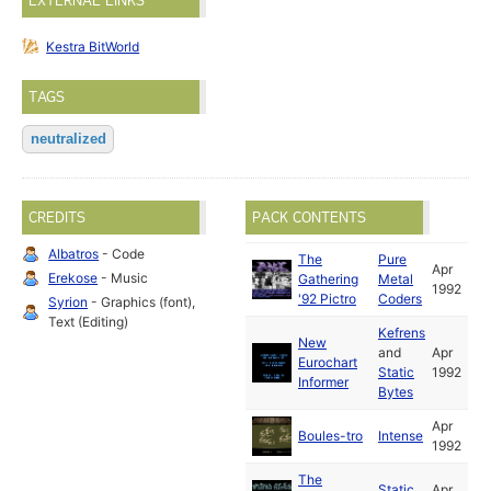
EXTERNAL LINKS
Kestra BitWorld
TAGS
neutralized
CREDITS
PACK CONTENTS
Albatros
- Code
The
Pure
Apr
Erekose
- Music
Gathering
Metal
1992
'92 Pictro
Coders
Syrion
- Graphics (font),
Text (Editing)
Kefrens
New
and
Apr
Eurochart
Static
1992
Informer
Bytes
Apr
Boules-tro
Intense
1992
The
Static
Apr