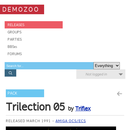
DEMOZOO
RELEASES
GROUPS
PARTIES
BBSes
FORUMS
Not logged in
PACK
Trilection 05
by
Triflex
RELEASED MARCH 1991
AMIGA OCS/ECS