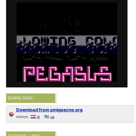
DOWNLOADS
Download from amigascne.org
mirrors:
nl
us