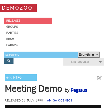
DEMOZOO
RELEASES
GROUPS
PARTIES
BBSes
FORUMS
Not logged in
64K INTRO
Meeting Demo
by
Pegasus
RELEASED 26 JULY 1990
AMIGA OCS/ECS