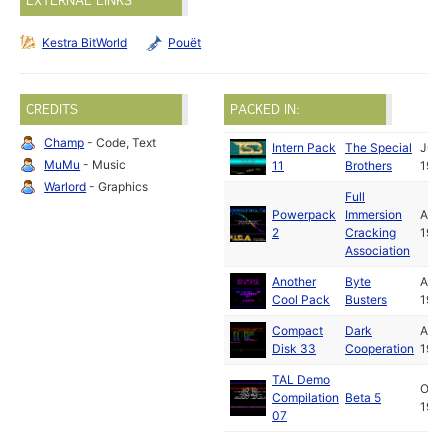
EXTERNAL LINKS
Kestra BitWorld
Pouët
CREDITS
PACKED IN:
Champ
- Code, Text
Intern Pack
The Special
Jul
MuMu
- Music
11
Brothers
1990
Warlord
- Graphics
Full
Powerpack
Immersion
Aug
2
Cracking
1990
Association
Another
Byte
Aug
Cool Pack
Busters
1990
Compact
Dark
Aug
Disk 33
Cooperation
1990
TAL Demo
Oct
Compilation
Beta 5
1990
07