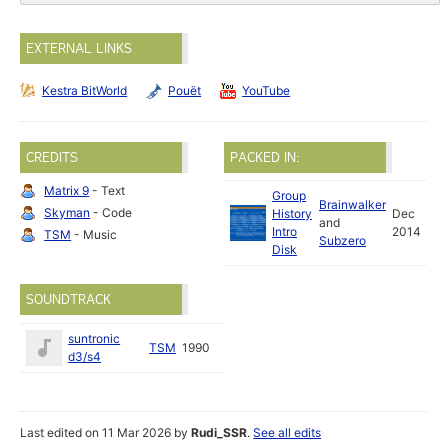
EXTERNAL LINKS
Kestra BitWorld
Pouët
YouTube
CREDITS
PACKED IN:
Matrix 9
- Text
Group
Brainwalker
Skyman
- Code
History
Dec
and
Intro
2014
TSM
- Music
Subzero
Disk
SOUNDTRACK
suntronic
TSM
1990
d3/s4
Last edited on 11 Mar 2026 by
Rudi_SSR
.
See all edits