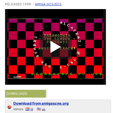
RELEASED 1990
AMIGA OCS/ECS
DOWNLOADS
Download from amigascne.org
mirrors:
nl
us