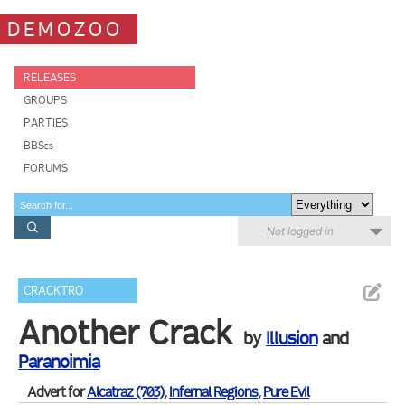
DEMOZOO
RELEASES
GROUPS
PARTIES
BBSes
FORUMS
Not logged in
CRACKTRO
Another Crack
by
Illusion
and
Paranoimia
Advert for
Alcatraz (703)
,
Infernal Regions
,
Pure Evil