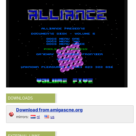
DOWNLOADS
Download from amigascne.org
mirrors:
nl
us