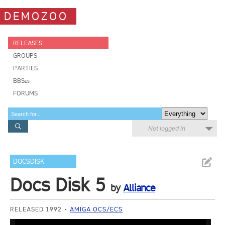
DEMOZOO
RELEASES
GROUPS
PARTIES
BBSes
FORUMS
Not logged in
DOCSDISK
Docs Disk 5
by
Alliance
RELEASED 1992
AMIGA OCS/ECS