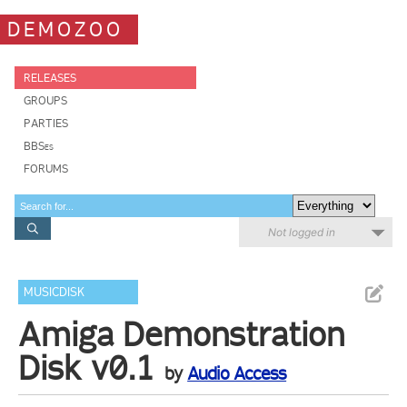
DEMOZOO
RELEASES
GROUPS
PARTIES
BBSes
FORUMS
Not logged in
MUSICDISK
Amiga Demonstration
Disk v0.1
by
Audio Access