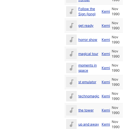
Follow the
Nov
Kerni
Sign (long)
1990
Nov
get ready
Kerni
1990
Nov
horror show
Kerni
1990
Nov
magical tour
Kerni
1990
moments in
Nov
Kerni
space
1990
Nov
st emulator
Kerni
1990
Nov
technomagic
Kerni
1990
Nov
the tower
Kerni
1990
Nov
up and away
Kerni
1990