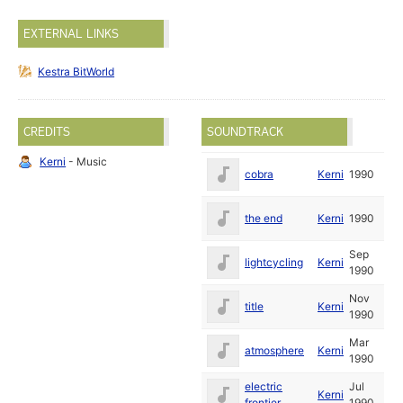
EXTERNAL LINKS
Kestra BitWorld
CREDITS
SOUNDTRACK
Kerni
- Music
cobra
Kerni
1990
the end
Kerni
1990
Sep
lightcycling
Kerni
1990
Nov
title
Kerni
1990
Mar
atmosphere
Kerni
1990
electric
Jul
Kerni
frontier
1990