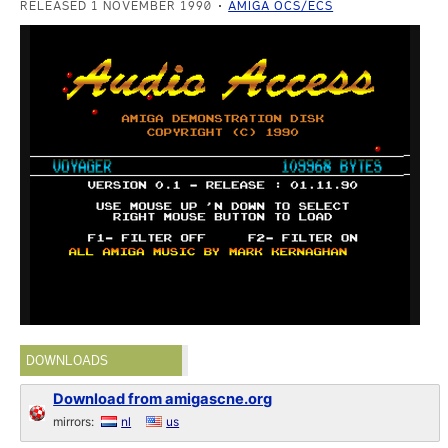
RELEASED 1 NOVEMBER 1990
AMIGA OCS/ECS
DOWNLOADS
Download from amigascne.org
mirrors:
nl
us