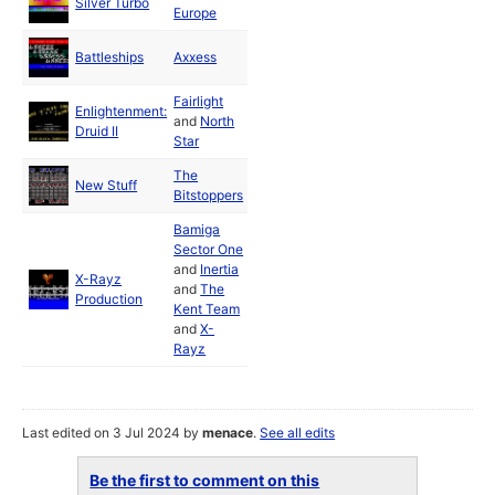
Silver Turbo
1988
Europe
Jun
Battleships
Axxess
1988
Fairlight
Enlightenment:
Jun
and
North
Druid II
1988
Star
The
New Stuff
1988
Bitstoppers
Bamiga
Sector One
and
Inertia
X-Rayz
and
The
1989
Production
Kent Team
and
X-
Rayz
Last edited on 3 Jul 2024 by
menace
.
See all edits
Be the first to comment on this