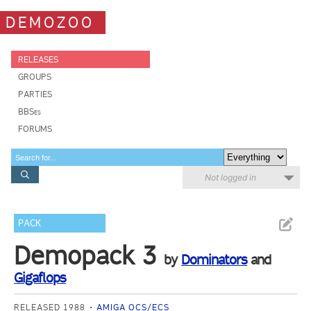
DEMOZOO
RELEASES
GROUPS
PARTIES
BBSes
FORUMS
Not logged in
PACK
Demopack 3
by
Dominators
and
Gigaflops
RELEASED 1988
AMIGA OCS/ECS