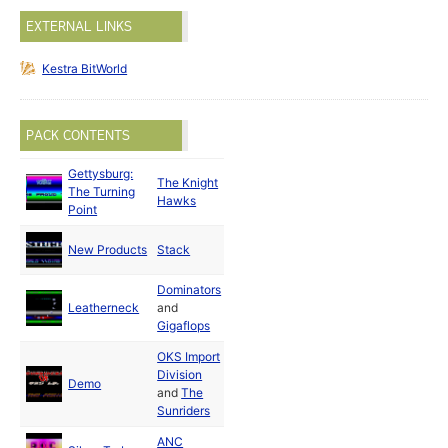
EXTERNAL LINKS
Kestra BitWorld
PACK CONTENTS
Gettysburg:
The Knight
May
The Turning
Hawks
1988
Point
New Products
Stack
1988
Dominators
May
Leatherneck
and
1988
Gigaflops
OKS Import
Division
May
Demo
and
The
1988
Sunriders
ANC