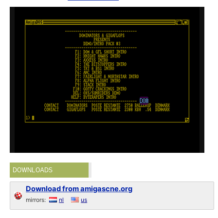
DOWNLOADS
Download from amigascne.org
mirrors:
nl
us