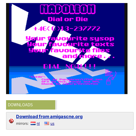
DOWNLOADS
Download from amigascne.org
mirrors:
nl
us