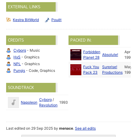
EXTERNAL LINKS
Kestra BitWorld
Pouët
CREDITS
PACKED IN:
Cyborg
- Music
Forbidden
Apr
Absolute!
HxS
- Graphics
Planet 28
1993
NPL
- Graphics
Fuck You
Surprise!
May
Pungis
- Code, Graphics
Pack 23
Productions
1993
SOUNDTRACK
Cyborg
/
Napoleon
1993
Revolution
Last edited on 29 Sep 2025 by
menace
.
See all edits