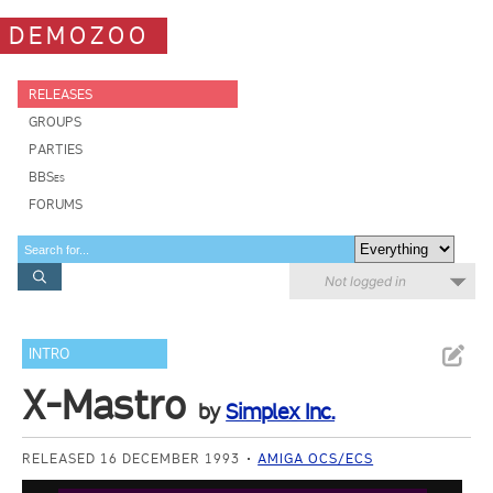
DEMOZOO
RELEASES
GROUPS
PARTIES
BBSes
FORUMS
Not logged in
INTRO
X-Mastro
by
Simplex Inc.
RELEASED 16 DECEMBER 1993
AMIGA OCS/ECS