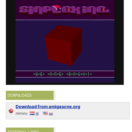
DOWNLOADS
Download from amigascne.org
mirrors:
nl
us