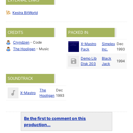
EXTERNAL LINKS
Kestra BitWorld
CREDITS
PACKED IN:
Cryndzen
- Code
X-Mastro
Simplex
Dec
The Hooligan
- Music
Pack
Inc.
1993
Demo Lib
Black
1994
Disk 203
Jack
SOUNDTRACK
The
Dec
X-Mastro
Hooligan
1993
Be the first to comment on this
production...