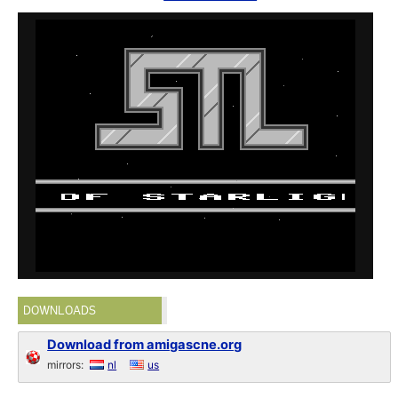
DOWNLOADS
Download from amigascne.org
mirrors:
nl
us