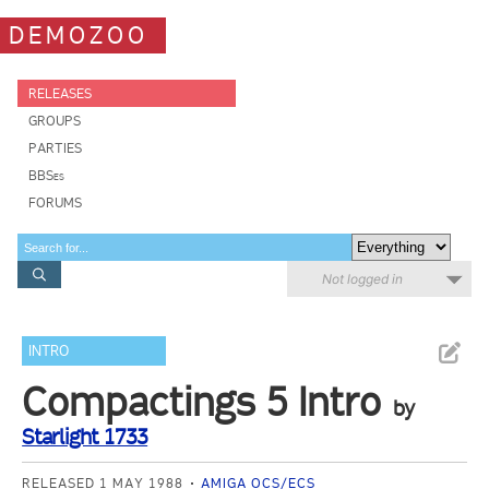
DEMOZOO
RELEASES
GROUPS
PARTIES
BBSes
FORUMS
Not logged in
INTRO
Compactings 5 Intro
by
Starlight 1733
RELEASED 1 MAY 1988
AMIGA OCS/ECS