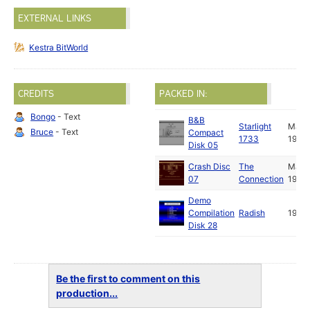
EXTERNAL LINKS
Kestra BitWorld
CREDITS
PACKED IN:
Bongo
- Text
B&B
Starlight
May
Bruce
- Text
Compact
1733
1988
Disk 05
Crash Disc
The
May
07
Connection
1988
Demo
Compilation
Radish
1989
Disk 28
Be the first to comment on this
production...