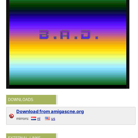
DOWNLOADS
Download from amigascne.org
mirrors:
nl
us