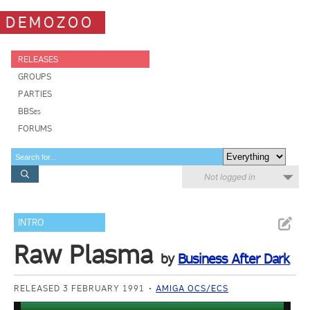
DEMOZOO
RELEASES
GROUPS
PARTIES
BBSes
FORUMS
Not logged in
INTRO
Raw Plasma
by
Business After Dark
RELEASED 3 FEBRUARY 1991
AMIGA OCS/ECS