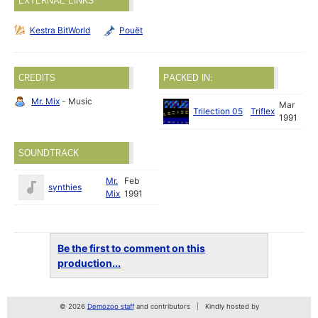
EXTERNAL LINKS
Kestra BitWorld
Pouët
CREDITS
PACKED IN:
Mr. Mix
- Music
Mar
Trilection 05
Triflex
1991
SOUNDTRACK
Mr.
Feb
synthies
Mix
1991
Be the first to comment on this
production...
© 2026
Demozoo staff
and contributors
Kindly hosted by