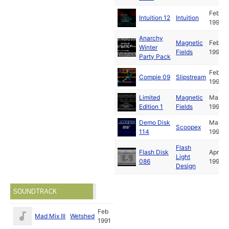
Feb
Intuition 12
Intuition
1991
Anarchy
Magnetic
Feb
Winter
Fields
1991
Party Pack
Feb
Compie 09
Slipstream
1991
Limited
Magnetic
Mar
Edition 1
Fields
1991
Demo Disk
Mar
Scoopex
114
1991
Flash
Flash Disk
Apr
Light
086
1991
Design
SOUNDTRACK
Feb
Mad Mix III
Wetshed
1991