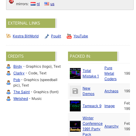
mirrors:
nl
us
EXTERNAL LINKS
Kestra BitWorld
Pouët
YouTube
CREDITS
PACKED IN:
Birdy
- Graphics (logo), Text
Pure
Total
Clarky
- Code, Text
Metal
1991
Mistake 1
Coders
Pob
- Graphics (speedball
pic), Text
New
Archaos
1991
The Saint
- Graphics (font)
Demos
Wetshed
- Music
Feb
Tampack 9
Image
1991
Winter
Conference
Feb
Anarchy
1991 Party
1991
Pack