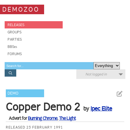
DEMOZOO
RELEASES
GROUPS
PARTIES
BBSes
FORUMS
Not logged in
DEMO
Copper Demo 2
by
Ipec Elite
Advert for
Burning Chrome
,
The Light
RELEASED 23 FEBRUARY 1991