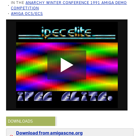
IN THE
ANARCHY WINTER CONFERENCE 1991 AMIGA DEMO
COMPETITION
AMIGA OCS/ECS
DOWNLOADS
Download from amigascne.org