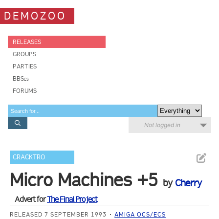
DEMOZOO
RELEASES
GROUPS
PARTIES
BBSes
FORUMS
Not logged in
CRACKTRO
Micro Machines +5
by
Cherry
Advert for
The Final Project
RELEASED 7 SEPTEMBER 1993
AMIGA OCS/ECS