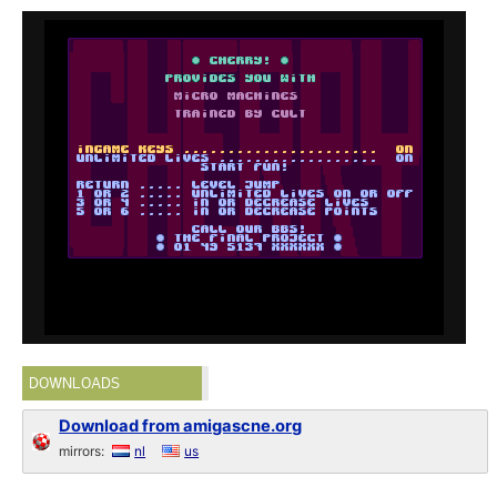
DOWNLOADS
Download from amigascne.org
mirrors:
nl
us