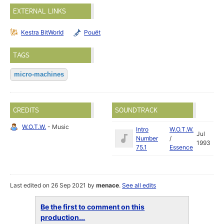
EXTERNAL LINKS
Kestra BitWorld
Pouët
TAGS
micro-machines
CREDITS
SOUNDTRACK
W.O.T.W.
- Music
Intro
W.O.T.W.
Jul
Number
/
1993
75.1
Essence
Last edited on 26 Sep 2021 by
menace
.
See all edits
Be the first to comment on this
production...