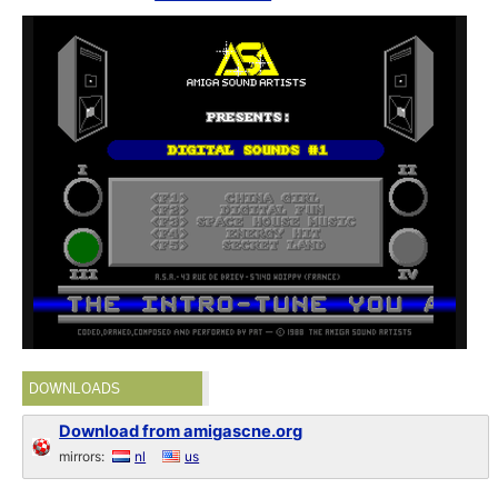
DOWNLOADS
Download from amigascne.org
mirrors:
nl
us