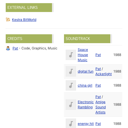
EXTERNAL LINKS
Kestra BitWorld
CREDITS
SOUNDTRACK
Pat
- Code, Graphics, Music
Space
House
Pat
1988
Music
Pat
/
digital fun
1988
Ackerlight
china girl
Pat
1988
Pat
/
Electronic
Amiga
1988
Rambling
Sound
Artists
energy hit
Pat
1988