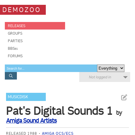
DEMOZOO
RELEASES
GROUPS
PARTIES
BBSes
FORUMS
Not logged in
MUSICDISK
Pat's Digital Sounds 1
by
Amiga Sound Artists
RELEASED 1988
AMIGA OCS/ECS