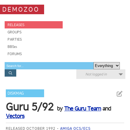
DEMOZOO
RELEASES
GROUPS
PARTIES
BBSes
FORUMS
Not logged in
DISKMAG
Guru 5/92
by
The Guru Team
and
Vectors
RELEASED OCTOBER 1992
AMIGA OCS/ECS