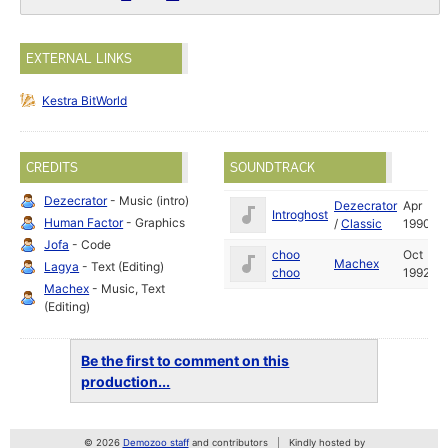
EXTERNAL LINKS
Kestra BitWorld
CREDITS
SOUNDTRACK
Dezecrator
- Music (intro)
Dezecrator
Apr
Introghost
Human Factor
- Graphics
/
Classic
1990
Jofa
- Code
choo
Oct
Machex
Lagya
- Text (Editing)
choo
1992
Machex
- Music, Text
(Editing)
Be the first to comment on this
production...
© 2026
Demozoo staff
and contributors
Kindly hosted by