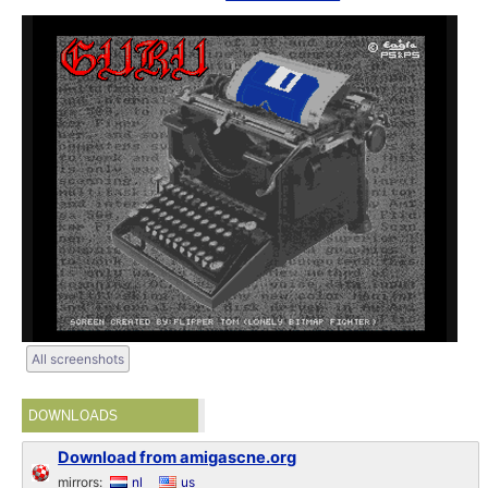
All screenshots
DOWNLOADS
Download from amigascne.org
mirrors:
nl
us