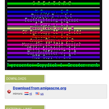
DOWNLOADS
Download from amigascne.org
mirrors:
nl
us