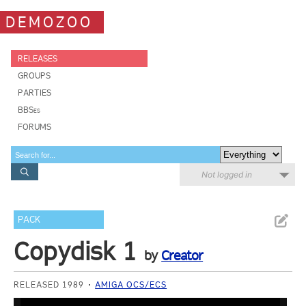
DEMOZOO
RELEASES
GROUPS
PARTIES
BBSes
FORUMS
Not logged in
PACK
Copydisk 1
by
Creator
RELEASED 1989
AMIGA OCS/ECS