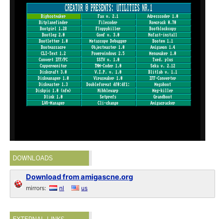
DOWNLOADS
Download from amigascne.org
mirrors:
nl
us