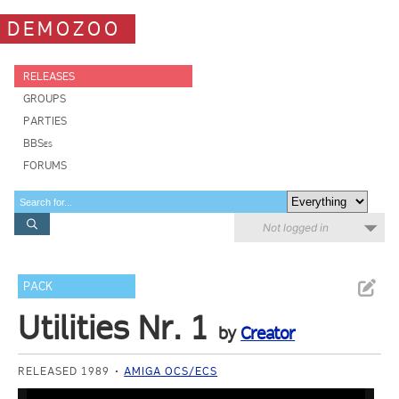
DEMOZOO
RELEASES
GROUPS
PARTIES
BBSes
FORUMS
Not logged in
PACK
Utilities Nr. 1
by
Creator
RELEASED 1989
AMIGA OCS/ECS