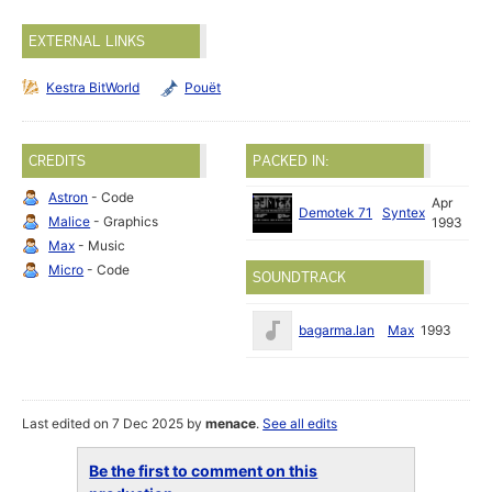
EXTERNAL LINKS
Kestra BitWorld
Pouët
CREDITS
PACKED IN:
Astron
- Code
Apr
Demotek 71
Syntex
Malice
- Graphics
1993
Max
- Music
Micro
- Code
SOUNDTRACK
bagarma.lan
Max
1993
Last edited on 7 Dec 2025 by
menace
.
See all edits
Be the first to comment on this