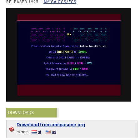
RELEASED 1993
AMIGA OCS/ECS
DOWNLOADS
Download from amigascne.org
mirrors:
nl
us