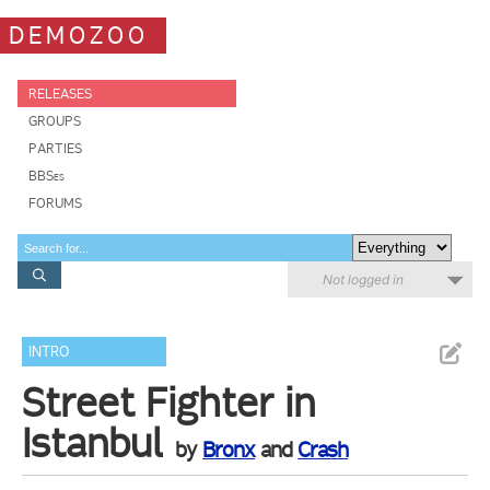
DEMOZOO
RELEASES
GROUPS
PARTIES
BBSes
FORUMS
Not logged in
INTRO
Street Fighter in
Istanbul
by
Bronx
and
Crash