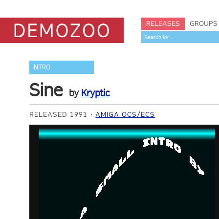
RELEASES
GROUPS
INTRO
Sine
by
Kryptic
RELEASED 1991
AMIGA OCS/ECS