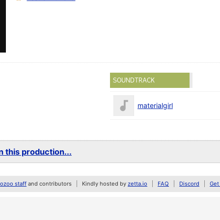
SOUNDTRACK
materialgirl
 this production...
zoo staff
and contributors
Kindly hosted by
zetta.io
FAQ
Discord
Get