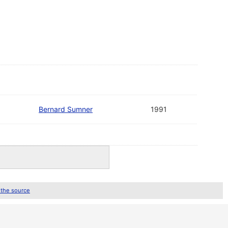
Bernard Sumner
1991
 the source