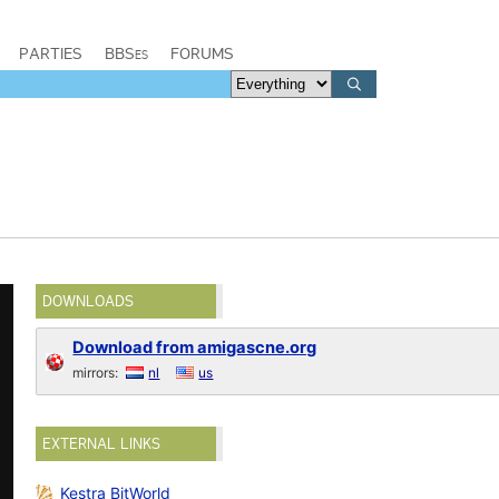
PARTIES
BBSes
FORUMS
DOWNLOADS
Download from amigascne.org
mirrors:
nl
us
EXTERNAL LINKS
Kestra BitWorld