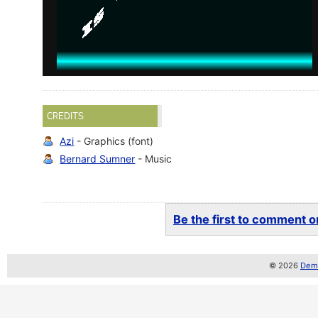
CREDITS
Azi
- Graphics (font)
Bernard Sumner
- Music
Be the first to comment on
© 2026
Demo