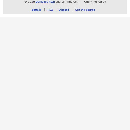
© 2026
Demozoo staff
and contributors
Kindly hosted by
zetta.io
FAQ
Discord
Get the source