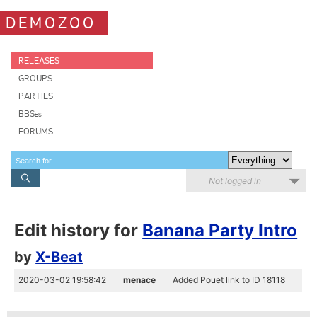
DEMOZOO
RELEASES
GROUPS
PARTIES
BBSes
FORUMS
Not logged in
Edit history for
Banana Party Intro
by
X-Beat
2020-03-02 19:58:42
menace
Added Pouet link to ID 18118