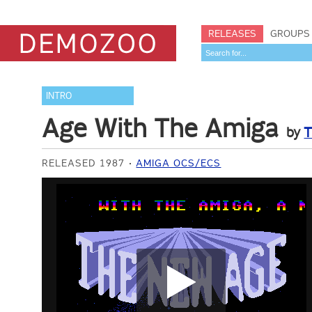
RELEASES
GROUPS
INTRO
Age With The Amiga
by
T
RELEASED 1987
AMIGA OCS/ECS