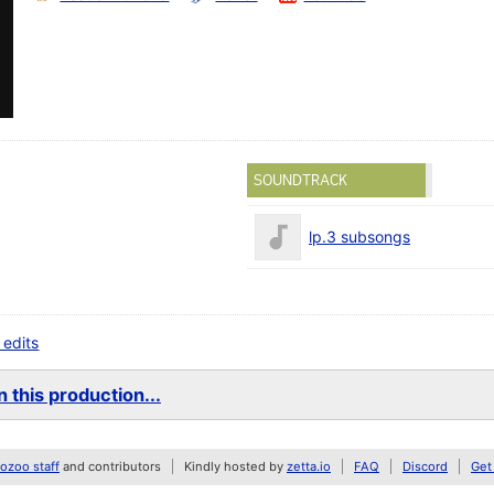
SOUNDTRACK
lp.3 subsongs
 edits
 this production...
zoo staff
and contributors
Kindly hosted by
zetta.io
FAQ
Discord
Get