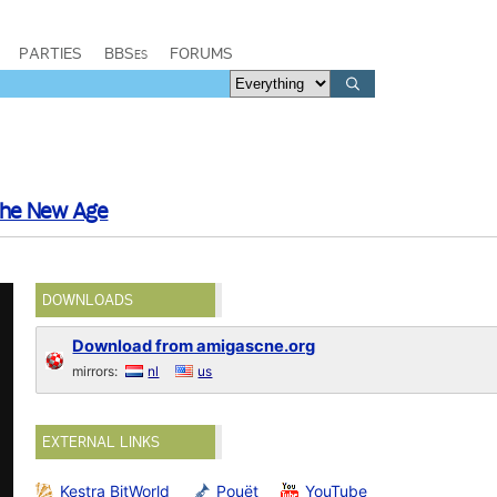
PARTIES
BBSes
FORUMS
he New Age
DOWNLOADS
Download from amigascne.org
mirrors:
nl
us
EXTERNAL LINKS
Kestra BitWorld
Pouët
YouTube