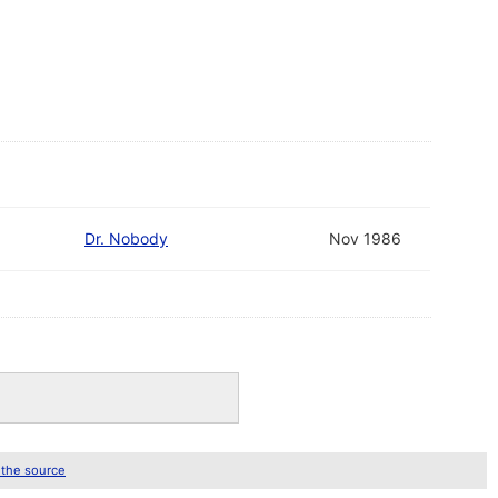
Dr. Nobody
Nov 1986
 the source