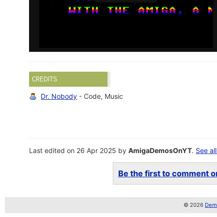
CREDITS
Dr. Nobody
- Code, Music
Last edited on 26 Apr 2025 by
AmigaDemosOnYT
.
See all
Be the first to comment on
© 2026
Demo