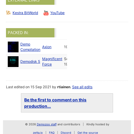
EXTERNAL LINKS
Kestra BitWorld
YouTube
PACKED IN:
Demo
Axion
1988
Compilation
Magnificent
Sep
Demodisk 5
Force
1988
Last edited on 15 Sep 2021 by
rtiainen
.
See all edits
Be the first to comment on this
production...
© 2026
Demozoo staff
and contributors
Kindly hosted by
zetta.io
FAQ
Discord
Get the source