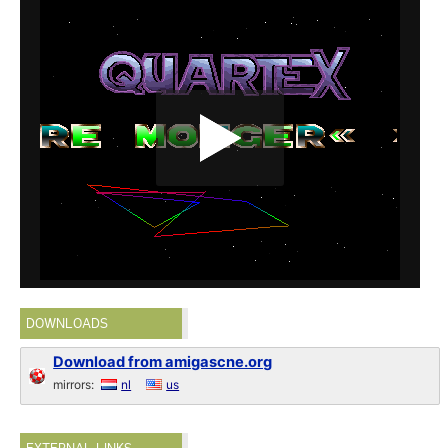
DOWNLOADS
Download from amigascne.org
mirrors:
nl
us