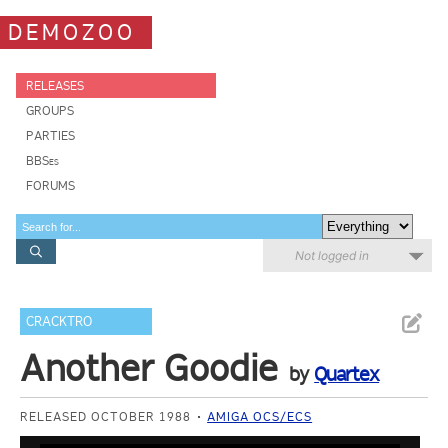
DEMOZOO
RELEASES
GROUPS
PARTIES
BBSes
FORUMS
Not logged in
CRACKTRO
Another Goodie
by
Quartex
RELEASED OCTOBER 1988
AMIGA OCS/ECS