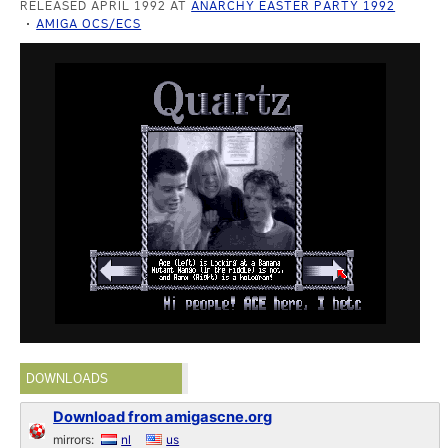
RELEASED APRIL 1992 AT
ANARCHY EASTER PARTY 1992
AMIGA OCS/ECS
DOWNLOADS
Download from amigascne.org
mirrors:
nl
us