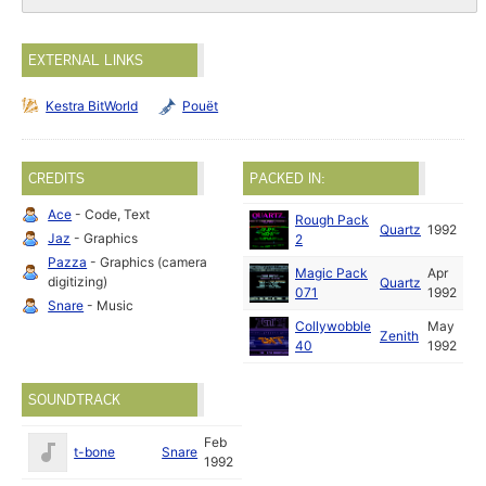
EXTERNAL LINKS
Kestra BitWorld
Pouët
CREDITS
PACKED IN:
Ace
- Code, Text
Rough Pack
Quartz
1992
Jaz
- Graphics
2
Pazza
- Graphics (camera
Magic Pack
Apr
digitizing)
Quartz
071
1992
Snare
- Music
Collywobble
May
Zenith
40
1992
SOUNDTRACK
Feb
t-bone
Snare
1992