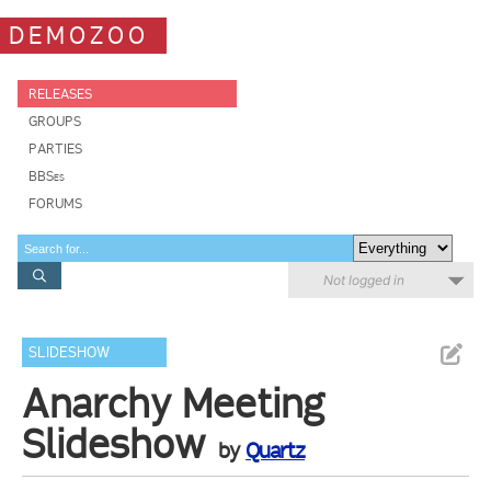
DEMOZOO
RELEASES
GROUPS
PARTIES
BBSes
FORUMS
Not logged in
SLIDESHOW
Anarchy Meeting
Slideshow
by
Quartz