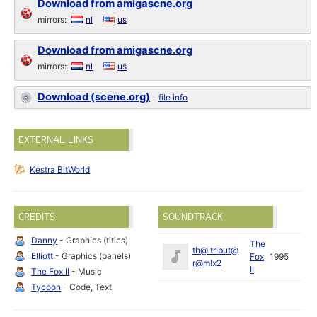
Download from amigascne.org
mirrors:
nl
us
Download from amigascne.org
mirrors:
nl
us
Download (scene.org)
-
file info
EXTERNAL LINKS
Kestra BitWorld
CREDITS
SOUNDTRACK
Danny
- Graphics (titles)
The
th@ tr!but@
Elliott
- Graphics (panels)
Fox
1995
r@m!x2
II
The Fox II
- Music
Tycoon
- Code, Text