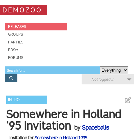
DEMOZOO
RELEASES
GROUPS
PARTIES
BBSes
FORUMS
Not logged in
INTRO
Somewhere in Holland
'95 Invitation
by
Spaceballs
Invitation for
Somewhere In Holland 1995