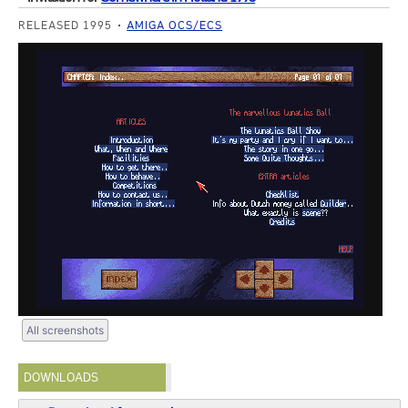
RELEASED 1995
AMIGA OCS/ECS
All screenshots
DOWNLOADS