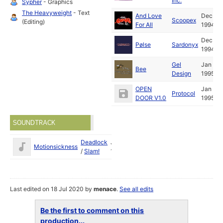
Inc.
Sypher
- Graphics
The Heavyweight
- Text
And Love
Dec
Scoopex
(Editing)
For All
1994
Dec
Pølse
Sardonyx
1994
Gel
Jan
Bee
Design
1995
OPEN
Jan
Protocol
DOOR V1.0
1995
SOUNDTRACK
Deadlock
Jan
Motionsickness
/
Slam!
1995
Last edited on 18 Jul 2020 by
menace
.
See all edits
Be the first to comment on this
production...