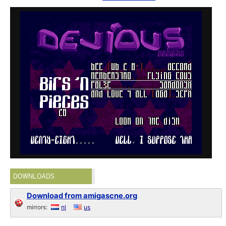
DOWNLOADS
Download from amigascne.org
mirrors:
nl
us