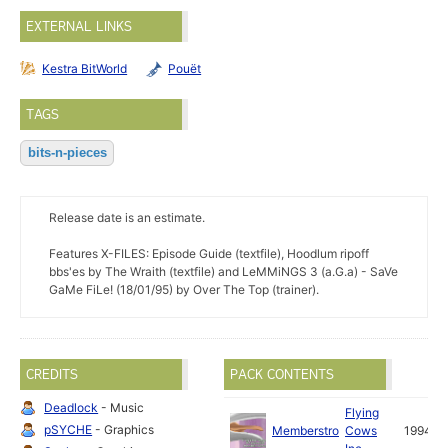
EXTERNAL LINKS
Kestra BitWorld
Pouët
TAGS
bits-n-pieces
Release date is an estimate.
Features X-FILES: Episode Guide (textfile), Hoodlum ripoff
bbs'es by The Wraith (textfile) and LeMMiNGS 3 (a.G.a) - SaVe
GaMe FiLe! (18/01/95) by Over The Top (trainer).
CREDITS
PACK CONTENTS
Deadlock
- Music
Flying
pSYCHE
- Graphics
Memberstro
Cows
1994