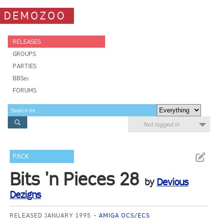
DEMOZOO
RELEASES
GROUPS
PARTIES
BBSes
FORUMS
Not logged in
PACK
Bits 'n Pieces 28
by
Devious
Dezigns
RELEASED JANUARY 1995
AMIGA OCS/ECS